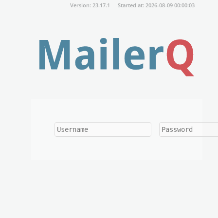
Version: 23.17.1
Started at: 2026-08-09 00:00:03